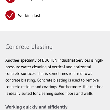
Working fast
Concrete blasting
Another speciality of BUCHEN Industrial Services is high-
pressure water cleaning of vertical and horizontal
concrete surfaces. This is sometimes referred to as
concrete blasting. Concrete blasting is used to remove
concrete residue and coatings. Furthermore, this method
is ideally suited for cleaning soiled floors and walls.
Working quickly and efficiently