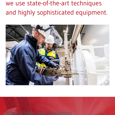
we use state-of-the-art techniques
and highly sophisticated equipment.
More than just cleaning