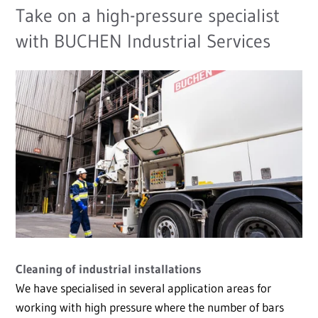
Take on a high-pressure specialist
with BUCHEN Industrial Services
Cleaning of industrial installations
We have specialised in several application areas for
working with high pressure where the number of bars