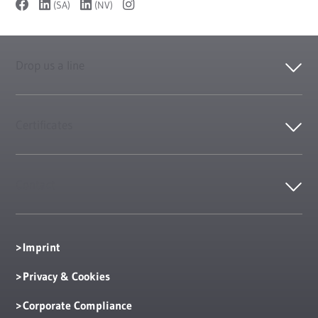
(SA)
(NV)
Drop us a line
Certificates
Contact
Imprint
Privacy & Cookies
Corporate Compliance