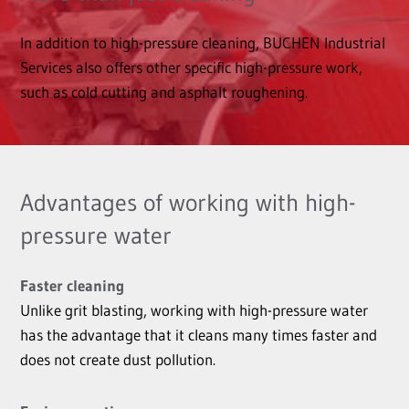
In addition to high-pressure cleaning, BUCHEN Industrial
Services also offers other specific high-pressure work,
such as cold cutting and asphalt roughening.
Advantages of working with high-
pressure water
Faster cleaning
Unlike grit blasting, working with high-pressure water
has the advantage that it cleans many times faster and
does not create dust pollution.