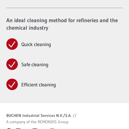
An ideal cleaning method for refineries and the
chemical industry
Quick cleaning
Safe cleaning
Efficient cleaning
BUCHEN Industrial Services N.V./S.A.
//
A company of the REMONDIS Group