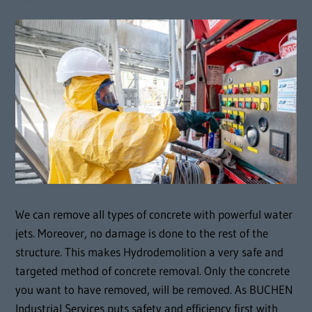
We can remove all types of concrete with powerful water
jets. Moreover, no damage is done to the rest of the
structure. This makes Hydrodemolition a very safe and
targeted method of concrete removal. Only the concrete
you want to have removed, will be removed. As BUCHEN
Industrial Services puts safety and efficiency first with