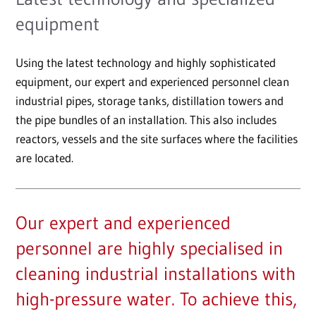
equipment
Using the latest technology and highly sophisticated
equipment, our expert and experienced personnel clean
industrial pipes, storage tanks, distillation towers and
the pipe bundles of an installation. This also includes
reactors, vessels and the site surfaces where the facilities
are located.
Our expert and experienced
personnel are highly specialised in
cleaning industrial installations with
high-pressure water. To achieve this,