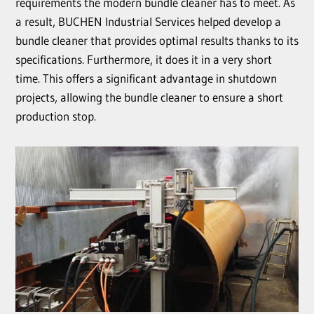
requirements the modern bundle cleaner has to meet. As
a result, BUCHEN Industrial Services helped develop a
bundle cleaner that provides optimal results thanks to its
specifications. Furthermore, it does it in a very short
time. This offers a significant advantage in shutdown
projects, allowing the bundle cleaner to ensure a short
production stop.