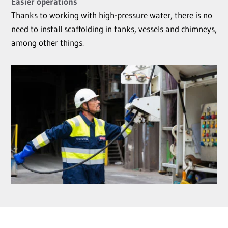
Easier operations
Thanks to working with high-pressure water, there is no
need to install scaffolding in tanks, vessels and chimneys,
among other things.