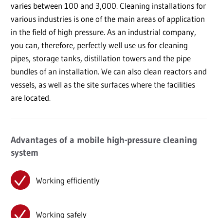
varies between 100 and 3,000. Cleaning installations for
various industries is one of the main areas of application
in the field of high pressure. As an industrial company,
you can, therefore, perfectly well use us for cleaning
pipes, storage tanks, distillation towers and the pipe
bundles of an installation. We can also clean reactors and
vessels, as well as the site surfaces where the facilities
are located.
Advantages of a mobile high-pressure cleaning
system
Working efficiently
Working safely