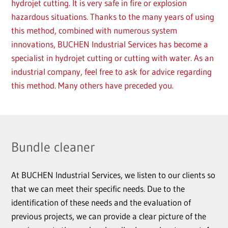
hydrojet cutting. It is very safe in fire or explosion
hazardous situations. Thanks to the many years of using
this method, combined with numerous system
innovations, BUCHEN Industrial Services has become a
specialist in hydrojet cutting or cutting with water. As an
industrial company, feel free to ask for advice regarding
this method. Many others have preceded you.
Bundle cleaner
At BUCHEN Industrial Services, we listen to our clients so
that we can meet their specific needs. Due to the
identification of these needs and the evaluation of
previous projects, we can provide a clear picture of the