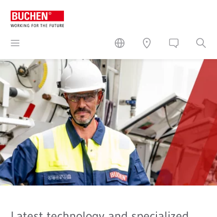
Latest technology and specialized