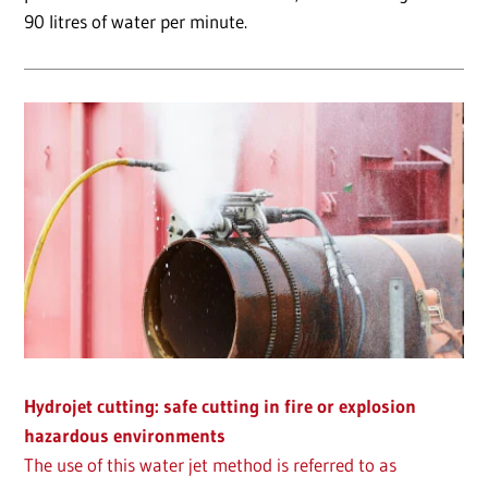
90 litres of water per minute.
Hydrojet cutting: safe cutting in fire or explosion
hazardous environments
The use of this water jet method is referred to as