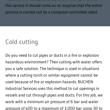
this service it should come as no surprise that the entire
process is carried out by a computer-controlled robot.
Cold cutting
Do you need to cut pipes or ducts in a fire or explosion
hazardous environment? Then cutting with water offers
you a safe solution. The technique is used in situations
where a cutting torch or similar equipment cannot be
used because of fire or explosion hazards. BUCHEN
Industrial Services uses this method to cut openings in
vessels and cut through pipes and ducts. For this job, we
work with a minimum air pressure of 6 bar and water
pressure of 400 to a maximum of 3,000 bar using 30 to