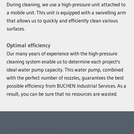
During cleaning, we use a high-pressure unit attached to
a mobile unit. This unit is equipped with a swivelling arm
that allows us to quickly and efficiently clean various
surfaces.
Optimal efficiency
Our many years of experience with the high-pressure
cleaning system enable us to determine each project's
ideal water pump capacity. This water pump, combined
with the perfect number of nozzles, guarantees the best
possible efficiency from BUCHEN Industrial Services. As a
result, you can be sure that no resources are wasted.
Hydrodemolition