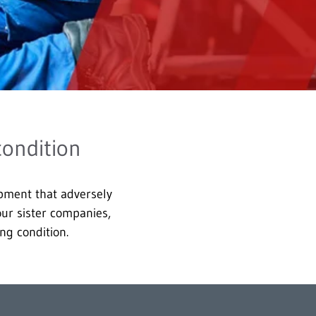
condition
ipment that adversely
 our sister companies,
ng condition.