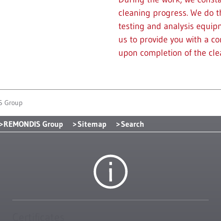
cleaning progress. We do t
testing and analysis equipm
us to provide you with a c
upon completion of the cl
S Group
REMONDIS Group
Sitemap
Search
Certificates