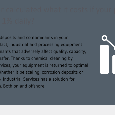
 calculated what it costs if your
 1% daily?
o deposits and contaminants in your
 fact, industrial and processing equipment
ants that adversely affect quality, capacity,
ansfer. Thanks to chemical cleaning by
vices, your equipment is returned to optimal
hether it be scaling, corrosion deposits or
ndustrial Services has a solution for
on. Both on and offshore.