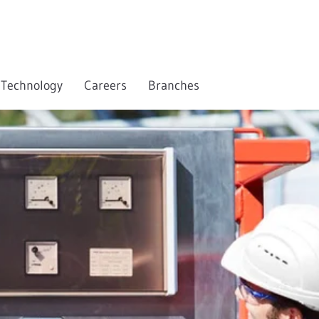
Technology
Careers
Branches