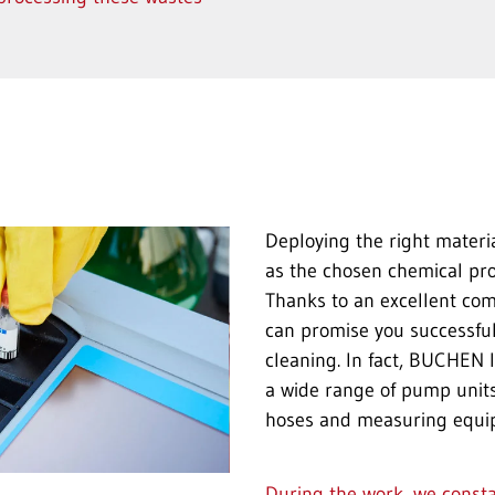
Deploying the right materia
as the chosen chemical pr
Thanks to an excellent com
can promise you successful
cleaning. In fact, BUCHEN I
a wide range of pump units,
hoses and measuring equi
During the work, we const