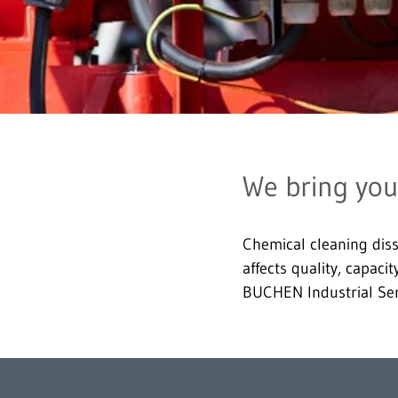
We bring you
Chemical cleaning diss
affects quality, capaci
BUCHEN Industrial Ser