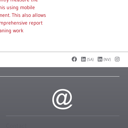
his using mobile
ent. This also allows
omprehensive report
eaning work
(SA)
(NV)
Contact