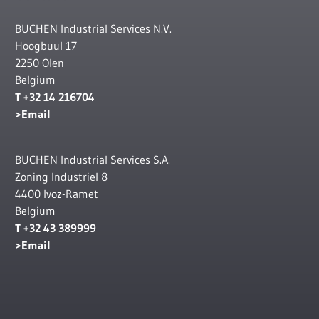
BUCHEN Industrial Services N.V.
Hoogbuul 17
2250 Olen
Belgium
T +32 14 216704
Email
BUCHEN Industrial Services S.A.
Zoning Industriel 8
4400 Ivoz-Ramet
Belgium
T +32 43 389999
Email