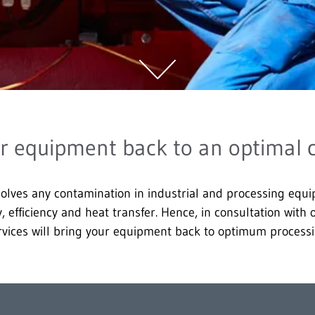
r equipment back to an optimal 
olves any contamination in industrial and processing equ
ty, efficiency and heat transfer. Hence, in consultation with
vices will bring your equipment back to optimum processi