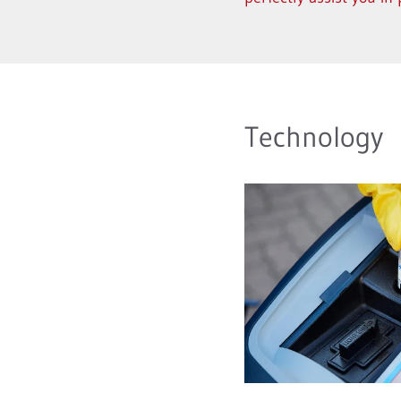
Technology