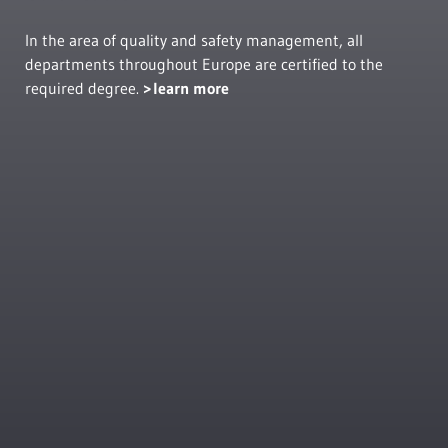
In the area of quality and safety management, all
departments throughout Europe are certified to the
required degree.
learn more