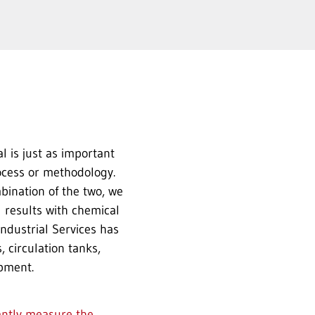
l is just as important
ocess or methodology.
bination of the two, we
 results with chemical
ndustrial Services has
 circulation tanks,
pment.
antly measure the