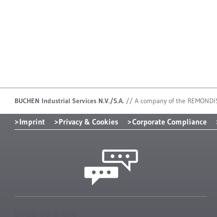
BUCHEN Industrial Services N.V./S.A.
//
A company of the REMONDI
Imprint
Privacy & Cookies
Corporate Compliance
Drop us a line