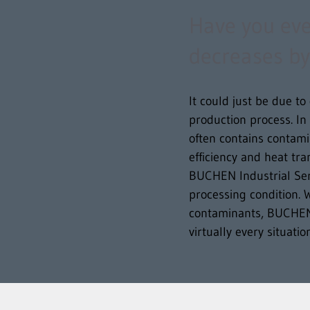
Have you ever
decreases by
It could just be due t
production process. In
often contains contamin
efficiency and heat tr
BUCHEN Industrial Ser
processing condition. W
contaminants, BUCHEN I
virtually every situati