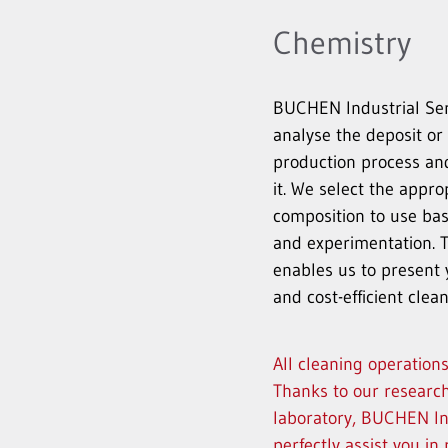
Chemistry
BUCHEN Industrial Serv
analyse the deposit or
production process an
it. We select the appro
composition to use ba
and experimentation. 
enables us to present 
and cost-efficient cle
All cleaning operation
Thanks to our research
laboratory, BUCHEN In
perfectly assist you i