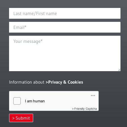
Information about
Privacy & Cookies
Friendly Captcha