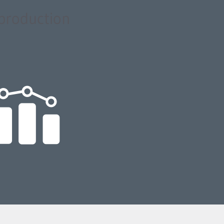
 production