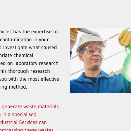
ices has the expertise to
 contamination in your
d investigate what caused
priate chemical
sed on laboratory research
This thorough research
you with the most effective
aning method.
s generate waste materials.
 in a specialised
dustrial Services can
n processing these wastes