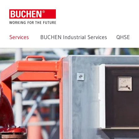
Services
BUCHEN Industrial Services
QHSE