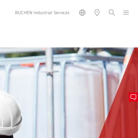
BUCHEN Industrial Services